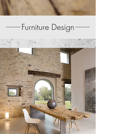
Furniture Design