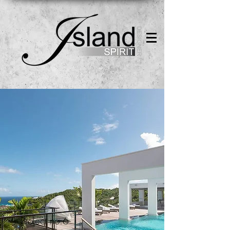
Project no.6