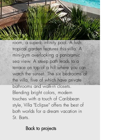
The "Eclipse" villa has striking
architecture with chic contemporary
decor, this six bedroom villa offers
spacious and comfortable living
areas. An indoor and outdoor dining
room, a superb infinity pool. A lush
tropical garden features this villa. A
mini-gym overlooking a panoramic
sea view. A steep path leads to a
terrace on top of a hill where you can
watch the sunset. The six bedrooms of
the villa, five of which have private
bathrooms and walk-in closets.
Blending bright colors, modern
touches with a touch of Caribbean
style, Villa "Eclipse" offers the best of
both worlds for a dream vacation in
St. Barts.
Back to projects