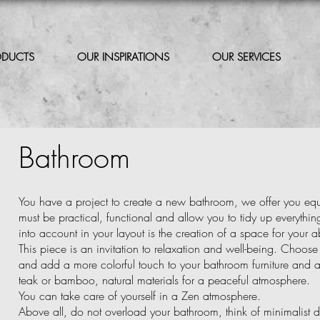
ODUCTS
OUR INSPIRATIONS
OUR SERVICES
Bathroom
You have a project to create a new bathroom, we offer you eq
must be practical, functional and allow you to tidy up everythi
into account in your layout is the creation of a space for your a
This piece is an invitation to relaxation and well-being. Choose n
and add a more colorful touch to your bathroom furniture and a
teak or bamboo, natural materials for a peaceful atmosphere.
You can take care of yourself in a Zen atmosphere.
Above all, do not overload your bathroom, think of minimalist d