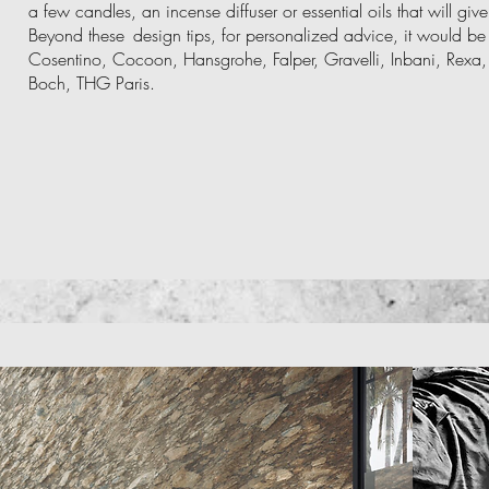
a few candles, an incense diffuser or essential oils that will g
Beyond these
design tips, for personalized advice, it would be 
Cosentino, Cocoon, Hansgrohe, Falper, Gravelli, Inbani, Rexa, Ri
Boch, THG Paris.