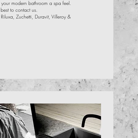
ive your modern bathroom a spa feel.
best to contact us.
luxa, Zuchetti, Duravit, Villeroy &