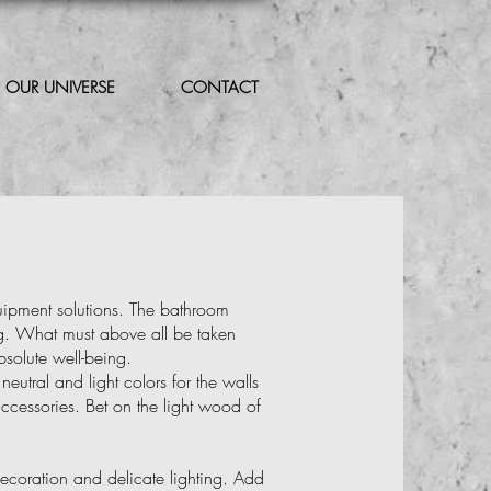
OUR UNIVERSE
CONTACT
uipment solutions. The bathroom
ng. What must above all be taken
bsolute well-being.
eutral and light colors for the walls
ccessories. Bet on the light wood of
ecoration and delicate lighting. Add