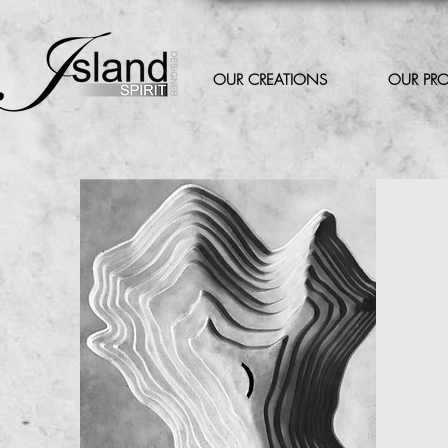
OUR CREATIONS
OUR PR